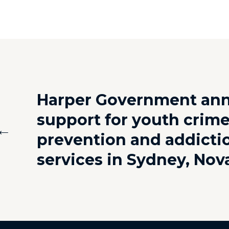
Harper Government an
support for youth crim
←
prevention and addicti
services in Sydney, Nov