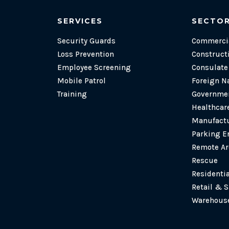
SERVICES
SECTO
Security Guards
Commercia
Loss Prevention
Construct
Employee Screening
Consulat
Mobile Patrol
Foreign N
Training
Governmen
Healthcare
Manufactu
Parking E
Remote Ar
Rescue
Residenti
Retail & 
Warehouse