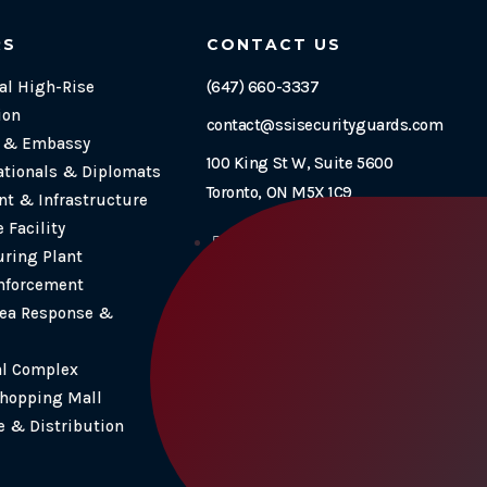
RS
CONTACT US
l High-Rise
(647) 660-3337
ion
contact@ssisecurityguards.com
e & Embassy
100 King St W, Suite 5600
ationals & Diplomats
Toronto, ON M5X 1C9
t & Infrastructure
 Facility
Follow
ring Plant
Follow
nforcement
Follow
ea Response &
Follow
al Complex
Shopping Mall
 & Distribution