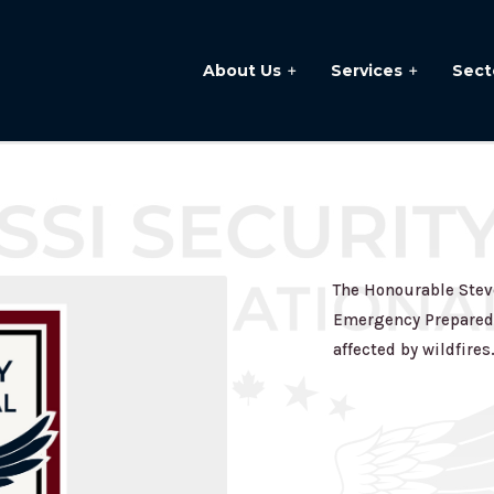
About Us
Services
Sect
The Honourable Steve
Emergency Preparedn
affected by wildfires