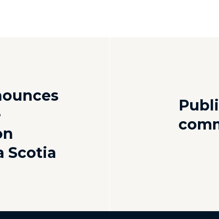
nounces
Publi
e
comm
on
a Scotia