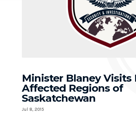
Minister Blaney Visits 
Affected Regions of
Saskatchewan
Jul 8, 2015