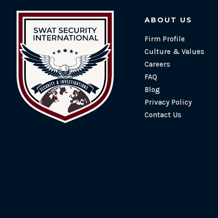
ABOUT US
Firm Profile
Culture & Values
Careers
FAQ
Blog
Privacy Policy
Contact Us