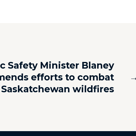
c Safety Minister Blaney
ends efforts to combat
Saskatchewan wildfires