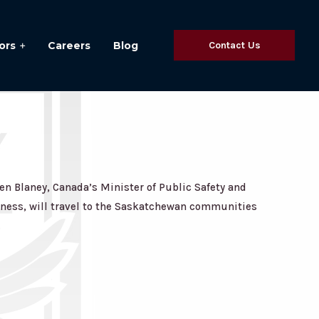
ors
Careers
Blog
Contact Us
n Blaney, Canada’s Minister of Public Safety and
ess, will travel to the Saskatchewan communities
.