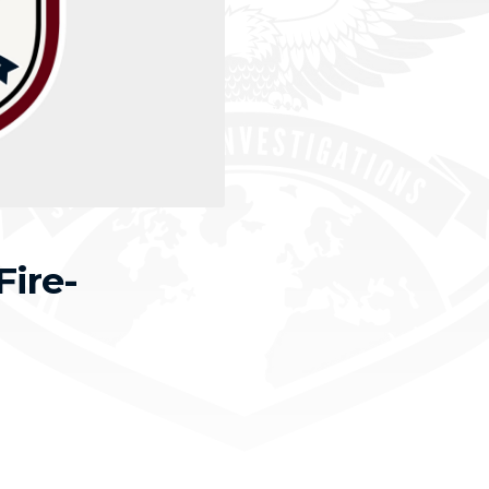
Fire-