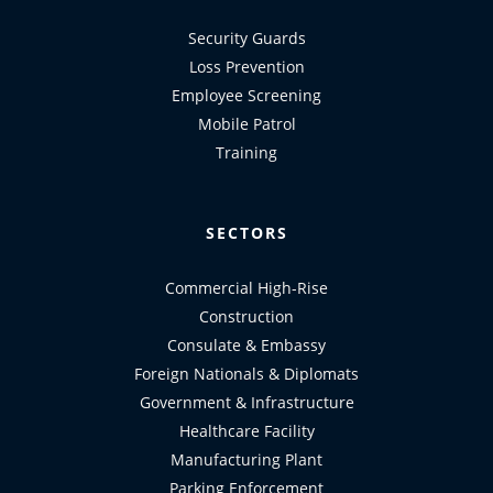
Security Guards
Loss Prevention
Employee Screening
Mobile Patrol
Training
SECTORS
Commercial High-Rise
Construction
Consulate & Embassy
Foreign Nationals & Diplomats
Government & Infrastructure
Healthcare Facility
Manufacturing Plant
Parking Enforcement