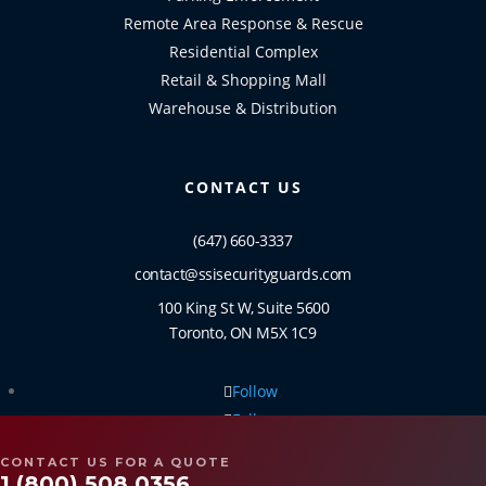
Remote Area Response & Rescue
Residential Complex
Retail & Shopping Mall
Warehouse & Distribution
CONTACT US
(647) 660-3337
contact@ssisecurityguards.com
100 King St W, Suite 5600
Toronto, ON M5X 1C9
Follow
Follow
Follow
CONTACT US FOR A QUOTE
Follow
1 (800) 508 0356