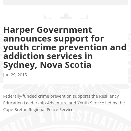
Harper Government
announces support for
youth crime prevention and
addiction services in
Sydney, Nova Scotia
Jun 29, 2015
Federally-funded crime prevention supports the Resiliency
Education Leadership Adventure and Youth Service led by the
Cape Breton Regional Police Service