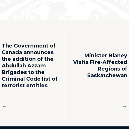
The Government of
Canada announces
Minister Blaney
the addition of the
Visits Fire-Affected
Abdullah Azzam
Regions of
Brigades to the
Saskatchewan
Criminal Code list of
terrorist entities
←
→