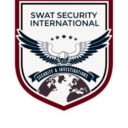
About Us