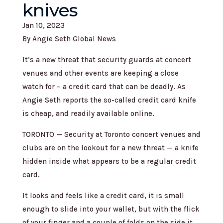
knives
Jan 10, 2023
By Angie Seth Global News
It’s a new threat that security guards at concert
venues and other events are keeping a close
watch for – a credit card that can be deadly. As
Angie Seth reports the so-called credit card knife
is cheap, and readily available online.
TORONTO — Security at Toronto concert venues and
clubs are on the lookout for a new threat — a knife
hidden inside what appears to be a regular credit
card.
It looks and feels like a credit card, it is small
enough to slide into your wallet, but with the flick
of your finger and a couple of folds on the side it