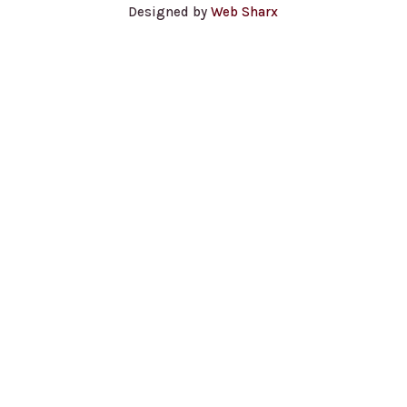
Designed by
Web Sharx
Contact Us for a Quote