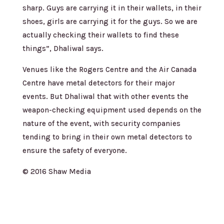
sharp. Guys are carrying it in their wallets, in their
shoes, girls are carrying it for the guys. So we are
actually checking their wallets to find these
things”, Dhaliwal says.
Venues like the Rogers Centre and the Air Canada
Centre have metal detectors for their major
events. But Dhaliwal that with other events the
weapon-checking equipment used depends on the
nature of the event, with security companies
tending to bring in their own metal detectors to
ensure the safety of everyone.
© 2016 Shaw Media