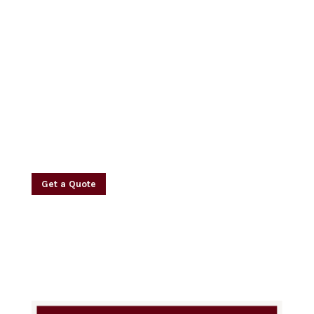
Dedicated & Experienced
Security Guard Services
Contact Us For A
Free Consultation
Today
Get a Quote