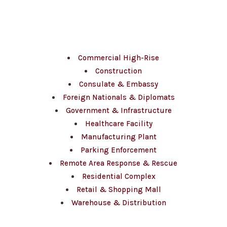
Sectors
Commercial High-Rise
Construction
Consulate & Embassy
Foreign Nationals & Diplomats
Government & Infrastructure
Healthcare Facility
Manufacturing Plant
Parking Enforcement
Remote Area Response & Rescue
Residential Complex
Retail & Shopping Mall
Warehouse & Distribution