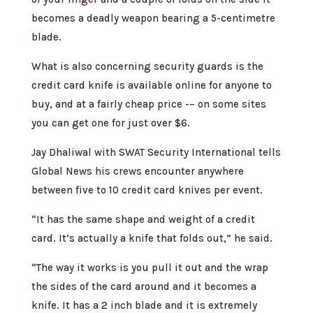
becomes a deadly weapon bearing a 5-centimetre
blade.
What is also concerning security guards is the
credit card knife is available online for anyone to
buy, and at a fairly cheap price -– on some sites
you can get one for just over $6.
Jay Dhaliwal with SWAT Security International tells
Global News his crews encounter anywhere
between five to 10 credit card knives per event.
“It has the same shape and weight of a credit
card. It’s actually a knife that folds out,” he said.
“The way it works is you pull it out and the wrap
the sides of the card around and it becomes a
knife. It has a 2 inch blade and it is extremely