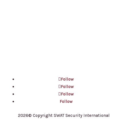
Contact Us
(647) 660-3337
contact@ssisecurityguards.com
100 King St W, Suite 5600
Toronto, ON M5X 1C9
Follow
Follow
Follow
Follow
2026© Copyright SWAT Security International