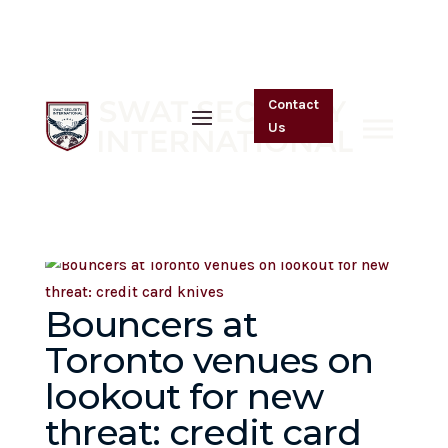
SSI in the Media
Contact
Us
Bouncers at
Toronto venues on
lookout for new
threat: credit card