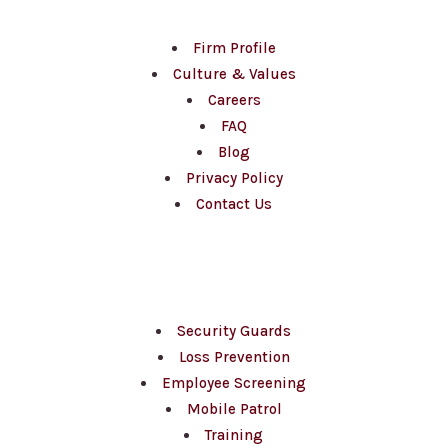
Firm Profile
Culture & Values
Careers
FAQ
Blog
Privacy Policy
Contact Us
Services
Security Guards
Loss Prevention
Employee Screening
Mobile Patrol
Training