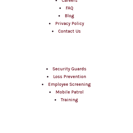
Careers
FAQ
Blog
Privacy Policy
Contact Us
Services
Security Guards
Loss Prevention
Employee Screening
Mobile Patrol
Training
Sectors