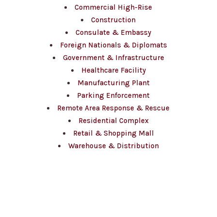
Commercial High-Rise
Construction
Consulate & Embassy
Foreign Nationals & Diplomats
Government & Infrastructure
Healthcare Facility
Manufacturing Plant
Parking Enforcement
Remote Area Response & Rescue
Residential Complex
Retail & Shopping Mall
Warehouse & Distribution
Contact Us
(647) 660-3337