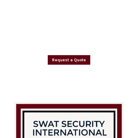
pride ourselves on our commitment to
providing the highest level of security
and safety for healthcare facilities and
their residents. Trust SWAT Security
International to keep your facility and
residents safe.
Request a Quote