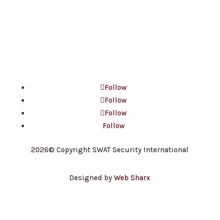
contact@ssisecurityguards.com
100 King St W, Suite 5600
Toronto, ON M5X 1C9
Follow
Follow
Follow
Follow
2026© Copyright SWAT Security International
Designed by
Web Sharx