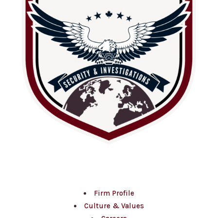
About Us
Firm Profile
Culture & Values