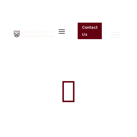
One On One
Contact
Resident Watch
Us
by
admin
|
Jan 13, 2023

One On One
Resident Watch