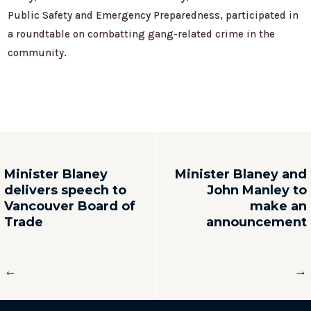
Public Safety and Emergency Preparedness, participated in
a roundtable on combatting gang-related crime in the
community.
Minister Blaney
Minister Blaney and
delivers speech to
John Manley to
Vancouver Board of
make an
Trade
announcement
←
→