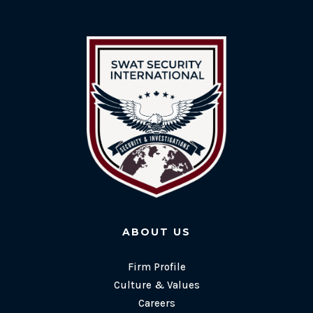
ABOUT US
Firm Profile
Culture & Values
Careers