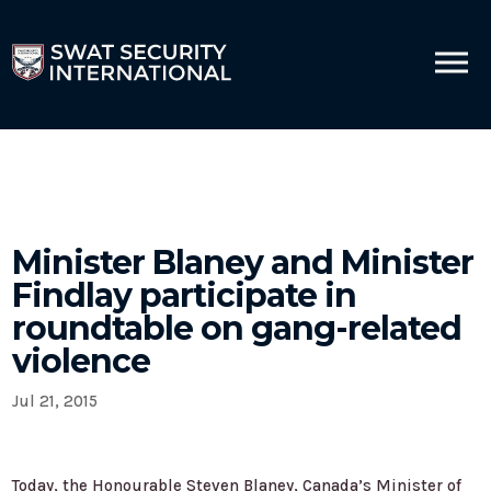
Minister Blaney and Minister
Findlay participate in
roundtable on gang-related
violence
Jul 21, 2015
Today, the Honourable Steven Blaney, Canada’s Minister of