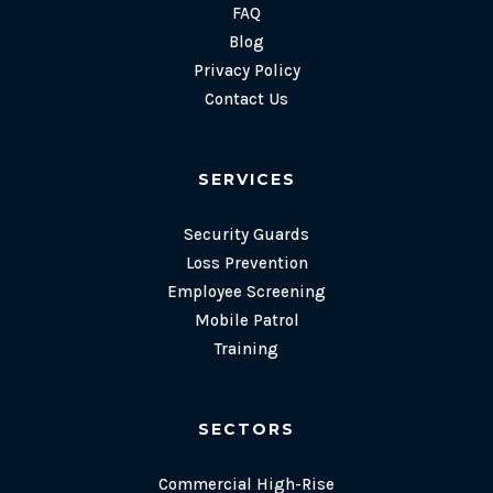
FAQ
Blog
Privacy Policy
Contact Us
SERVICES
Security Guards
Loss Prevention
Employee Screening
Mobile Patrol
Training
SECTORS
Commercial High-Rise