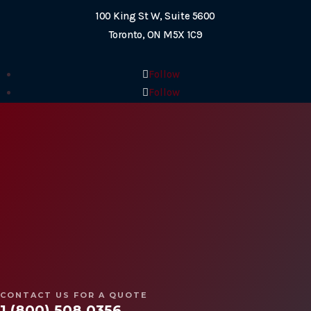
100 King St W, Suite 5600
Toronto, ON M5X 1C9
Follow
Follow
Follow
Follow
2026© Copyright SWAT Security International
Designed by
Web Sharx
CONTACT US FOR A QUOTE
1 (800) 508 0356