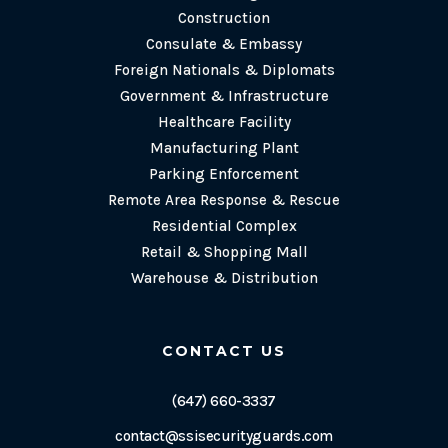
Construction
Consulate & Embassy
Foreign Nationals & Diplomats
Government & Infrastructure
Healthcare Facility
Manufacturing Plant
Parking Enforcement
Remote Area Response & Rescue
Residential Complex
Retail & Shopping Mall
Warehouse & Distribution
CONTACT US
(647) 660-3337
contact@ssisecurityguards.com