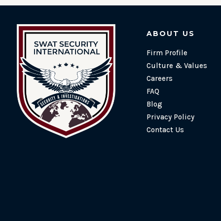
ABOUT US
Firm Profile
Culture & Values
Careers
FAQ
Blog
Privacy Policy
Contact Us