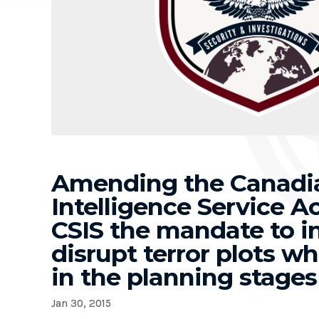
Amending the Canadia
Intelligence Service Ac
CSIS the mandate to i
disrupt terror plots wh
in the planning stages
Jan 30, 2015