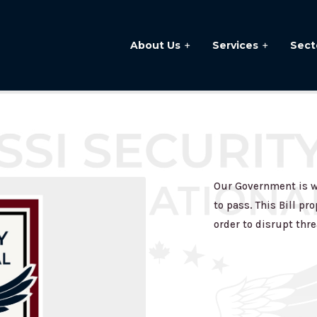
About Us
Services
Sect
Our Government is wo
to pass. This Bill p
order to disrupt thre