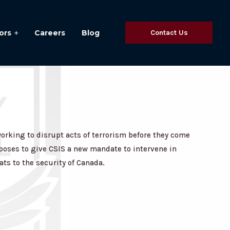
ors
Careers
Blog
Contact Us
rking to disrupt acts of terrorism before they come
roposes to give CSIS a new mandate to intervene in
ats to the security of Canada.