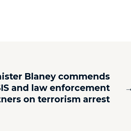
nister Blaney commends
IS and law enforcement
tners on terrorism arrest