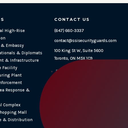
RS
CONTACT US
l High-Rise
(647) 660-3337
ion
contact@ssisecurityguards.com
e & Embassy
100 King St W, Suite 5600
ationals & Diplomats
Toronto, ON M5X 1C9
t & Infrastructure
 Facility
Follow
ring Plant
Follow
nforcement
Follow
ea Response &
Follow
al Complex
Shopping Mall
 & Distribution