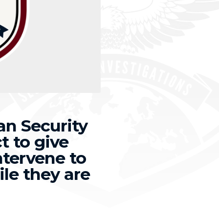
n Security
t to give
ntervene to
ile they are