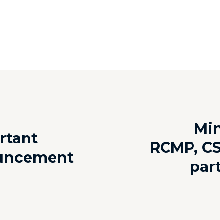
Mi
rtant
RCMP, CS
ouncement
par