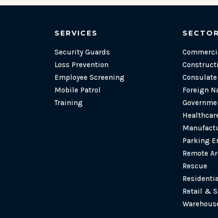
SERVICES
SECTO
Security Guards
Commercia
Loss Prevention
Construct
Employee Screening
Consulat
Mobile Patrol
Foreign N
Training
Governmen
Healthcare
Manufactu
Parking E
Remote Ar
Rescue
Residenti
Retail & 
Warehouse