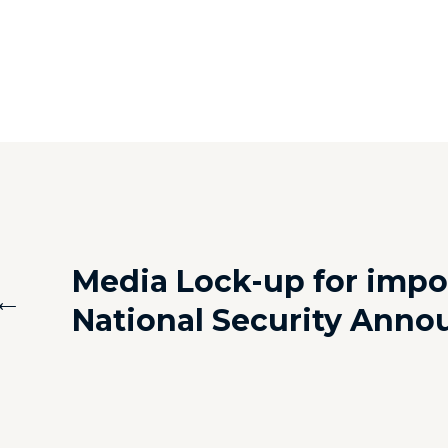
Media Lock-up for impo
←
National Security Ann