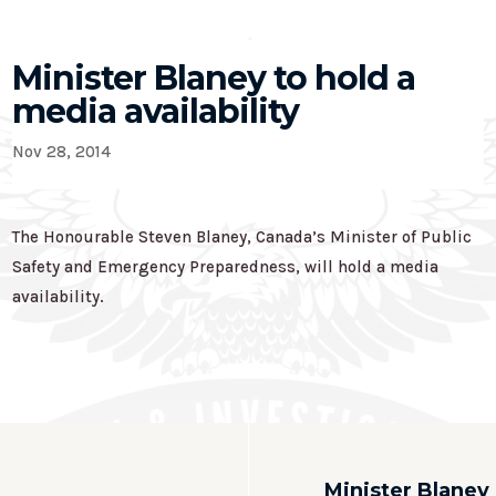
Minister Blaney to hold a
media availability
Nov 28, 2014
The Honourable Steven Blaney, Canada’s Minister of Public
Safety and Emergency Preparedness, will hold a media
availability.
Minister Blaney