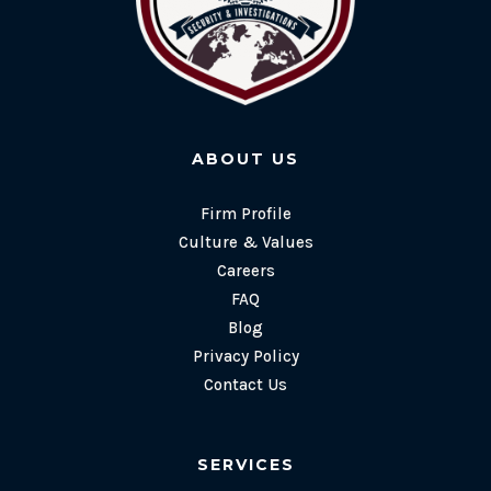
ABOUT US
Firm Profile
Culture & Values
Careers
FAQ
Blog
Privacy Policy
Contact Us
SERVICES