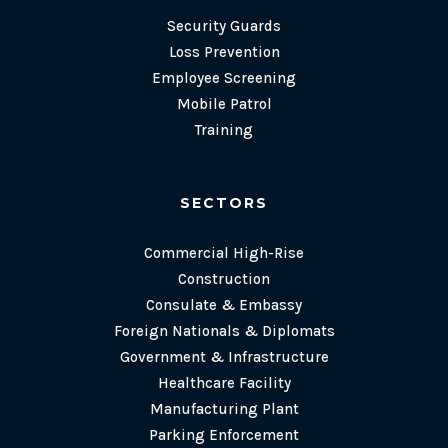
Security Guards
Loss Prevention
Employee Screening
Mobile Patrol
Training
SECTORS
Commercial High-Rise
Construction
Consulate & Embassy
Foreign Nationals & Diplomats
Government & Infrastructure
Healthcare Facility
Manufacturing Plant
Parking Enforcement