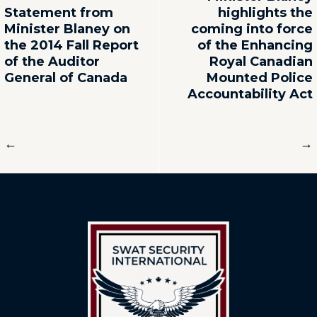
Statement from
highlights the
Minister Blaney on
coming into force
the 2014 Fall Report
of the Enhancing
of the Auditor
Royal Canadian
General of Canada
Mounted Police
Accountability Act
←
→