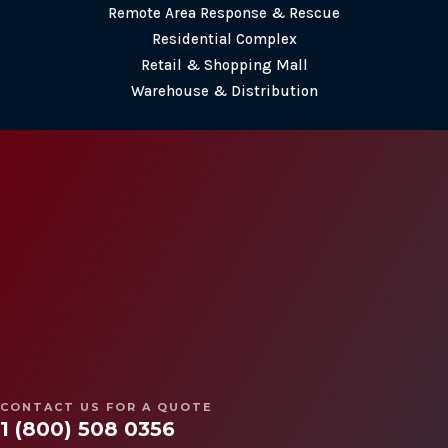
Remote Area Response & Rescue
Residential Complex
Retail & Shopping Mall
Warehouse & Distribution
CONTACT US
(647) 660-3337
contact@ssisecurityguards.com
100 King St W, Suite 5600
Toronto, ON M5X 1C9
Follow
Follow
CONTACT US FOR A QUOTE
Follow
1 (800) 508 0356
Follow