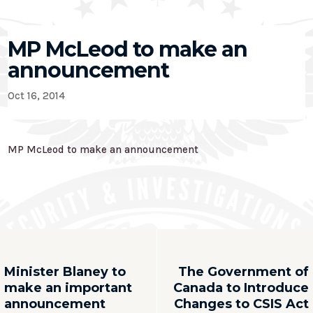
MP McLeod to make an
announcement
Oct 16, 2014
MP McLeod to make an announcement
Minister Blaney to
The Government of
make an important
Canada to Introduce
announcement
Changes to CSIS Act