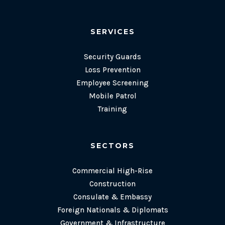
SERVICES
Security Guards
Loss Prevention
Employee Screening
Mobile Patrol
Training
SECTORS
Commercial High-Rise
Construction
Consulate & Embassy
Foreign Nationals & Diplomats
Government & Infrastructure