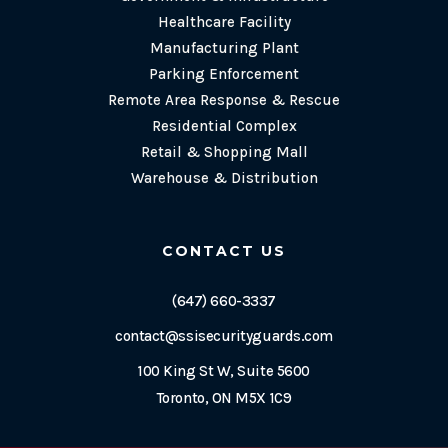
Healthcare Facility
Manufacturing Plant
Parking Enforcement
Remote Area Response & Rescue
Residential Complex
Retail & Shopping Mall
Warehouse & Distribution
CONTACT US
(647) 660-3337
contact@ssisecurityguards.com
100 King St W, Suite 5600
Toronto, ON M5X 1C9