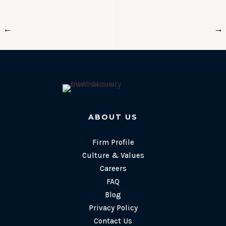
←
→
ABOUT US
Firm Profile
Culture & Values
Careers
FAQ
Blog
Privacy Policy
Contact Us