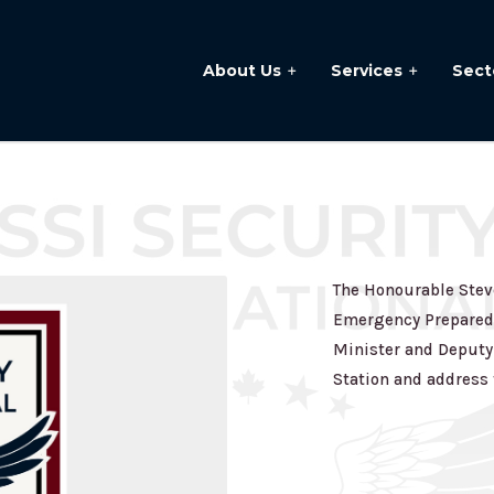
About Us
Services
Sect
The Honourable Steve
Emergency Preparedn
Minister and Deputy 
Station and address