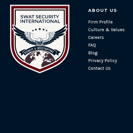
ABOUT US
Firm Profile
Culture & Values
Careers
FAQ
Blog
Privacy Policy
Contact Us