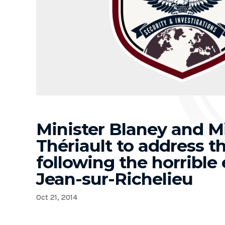
Minister Blaney and Mi
Thériault to address 
following the horrible 
Jean-sur-Richelieu
Oct 21, 2014