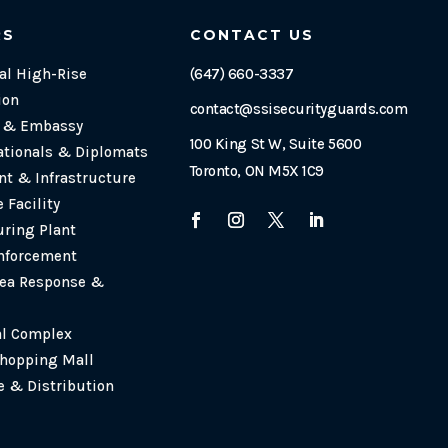
RS
CONTACT US
l High-Rise
(647) 660-3337
ion
contact@ssisecurityguards.com
e & Embassy
100 King St W, Suite 5600
ationals & Diplomats
Toronto, ON M5X 1C9
t & Infrastructure
 Facility
ring Plant
nforcement
ea Response &
al Complex
Shopping Mall
 & Distribution