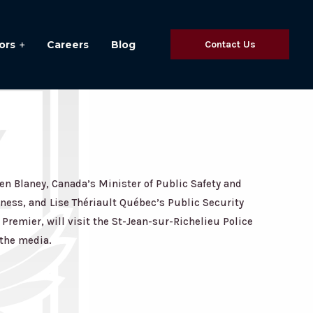
ors
Careers
Blog
Contact Us
n Blaney, Canada’s Minister of Public Safety and
ess, and Lise Thériault Québec’s Public Security
Premier, will visit the St-Jean-sur-Richelieu Police
 the media.