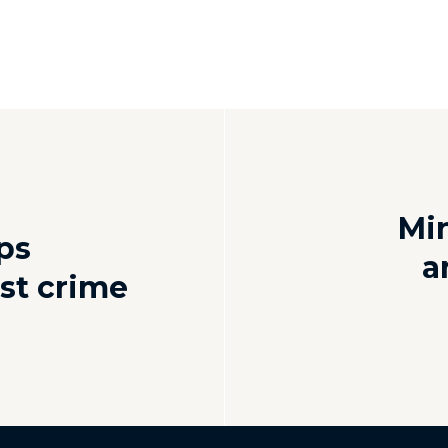
Min
ps
a
st crime