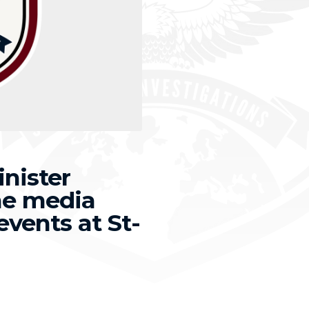
nister
the media
events at St-