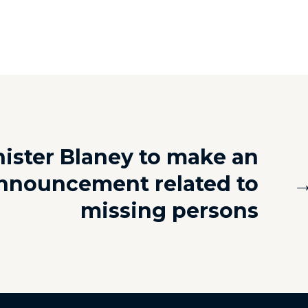
ister Blaney to make an
nnouncement related to
missing persons