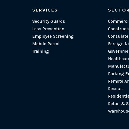
SERVICES
SECTO
Security Guards
Commercia
Loss Prevention
Construct
Employee Screening
Consulat
Mobile Patrol
Foreign N
Training
Governmen
Healthcare
Manufactu
Parking E
Remote Ar
Rescue
Residenti
Retail & 
Warehouse