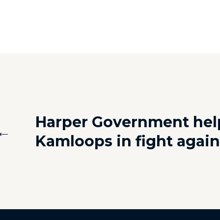
Harper Government hel
←
Kamloops in fight again