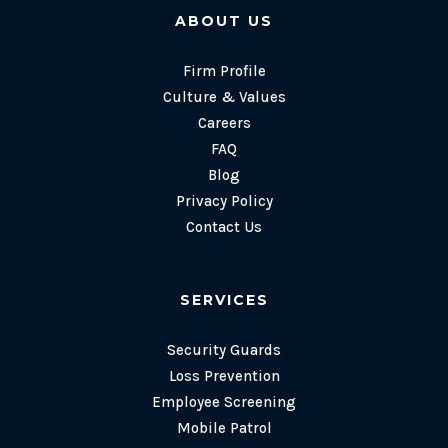
ABOUT US
Firm Profile
Culture & Values
Careers
FAQ
Blog
Privacy Policy
Contact Us
SERVICES
Security Guards
Loss Prevention
Employee Screening
Mobile Patrol