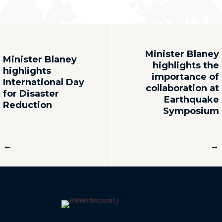
Minister Blaney
Minister Blaney
highlights the
highlights
importance of
International Day
collaboration at
for Disaster
Earthquake
Reduction
Symposium
←
→