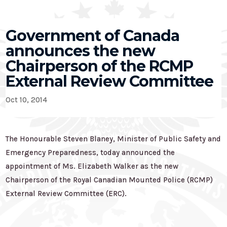
Government of Canada
announces the new
Chairperson of the RCMP
External Review Committee
Oct 10, 2014
The Honourable Steven Blaney, Minister of Public Safety and
Emergency Preparedness, today announced the
appointment of Ms. Elizabeth Walker as the new
Chairperson of the Royal Canadian Mounted Police (RCMP)
External Review Committee (ERC).