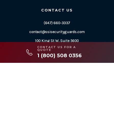
CONTACT US
(647) 660-3337
contact@ssisecurityguards.com
100 King St W, Suite 5600
Toronto, ON M5X 1C9
CONTACT US FOR A
QUOTE
1 (800) 508 0356
2026© Copyright SWAT Security International
Designed by
Web Sharx