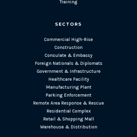
Training
SECTORS
Commercial High-Rise
Construction
Consulate & Embassy
Foreign Nationals & Diplomats
Government & Infrastructure
Healthcare Facility
Manufacturing Plant
Parking Enforcement
Remote Area Response & Rescue
Residential Complex
Retail & Shopping Mall
Warehouse & Distribution