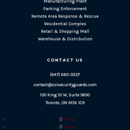
Manufacturing Plant
Parking Enforcement
Remote Area Response & Rescue
Residential Complex
Retail & Shopping Mall
Warehouse & Distribution
CONTACT US
(647) 660-3337
contact@ssisecurityguards.com
100 King St W, Suite 5600
Toronto, ON M5X 1C9
Follow
Follow