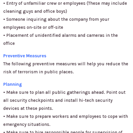
• Entry of unfamiliar crew or employees (These may include
cleaning guys and office boys)
• Someone inquiring about the company from your
employees on-site or off-site
• Placement of unidentified alarms and cameras in the
office
Preventive Measures
The following preventive measures will help you reduce the
risk of terrorism in public places.
Planning
• Make sure to plan all public gatherings ahead. Point out
all security checkpoints and install hi-tech security
devices at these points.
• Make sure to prepare workers and employees to cope with
emergency situations.
• Make sure to hire responsible people for supervision of