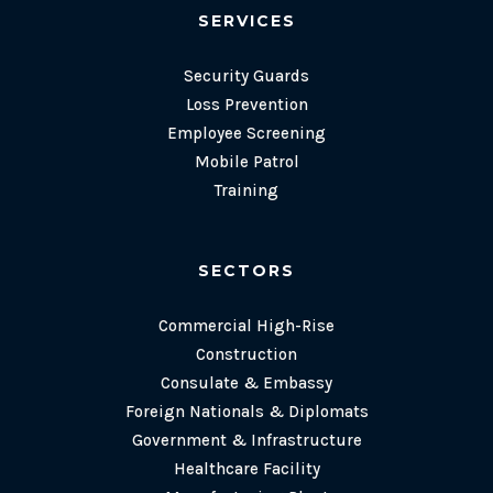
SERVICES
Security Guards
Loss Prevention
Employee Screening
Mobile Patrol
Training
SECTORS
Commercial High-Rise
Construction
Consulate & Embassy
Foreign Nationals & Diplomats
Government & Infrastructure
Healthcare Facility