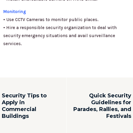
Monitoring
• Use CCTV Cameras to monitor public places.
• Hire a responsible security organization to deal with
security emergency situations and avail surveillance
services.
Security Tips to
Quick Security
Apply in
Guidelines for
Commercial
Parades, Rallies, and
Buildings
Festivals