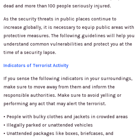
dead and more than 100 people seriously injured.
As the security threats in public places continue to
increase globally, it is necessary to equip public areas with
protective measures. The following guidelines will help you
understand common vulnerabilities and protect you at the
time of a security lapse.
Indicators of Terrorist Activity
If you sense the following indicators in your surroundings,
make sure to move away from them and inform the
responsible authorities. Make sure to avoid yelling or
performing any act that may alert the terrorist.
• People with bulky clothes and jackets in crowded areas
• Illegally parked or unattended vehicles
• Unattended packages like boxes, briefcases, and