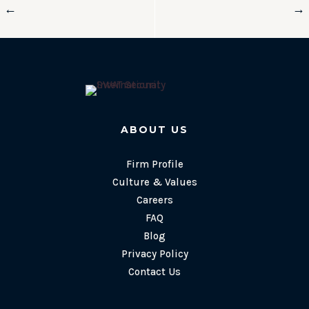
←
→
ABOUT US
Firm Profile
Culture & Values
Careers
FAQ
Blog
Privacy Policy
Contact Us