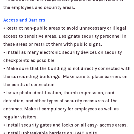
the employees and security areas.
Access and Barriers
• Restrict non-public areas to avoid unnecessary or illegal
access to sensitive areas. Designate security personnel in
these areas or restrict them with public signs.
• Install as many electronic security devices on security
checkpoints as possible.
• Make sure that the building is not directly connected with
the surrounding buildings. Make sure to place barriers on
the points of connection.
• Issue photo identification, thumb impression, card
detection, and other types of security measures at the
entrance. Make it compulsory for employees as well as
regular visitors.
• Install security gates and locks on all easy- access areas.
• Install unbreakable barriers on HVAC units.