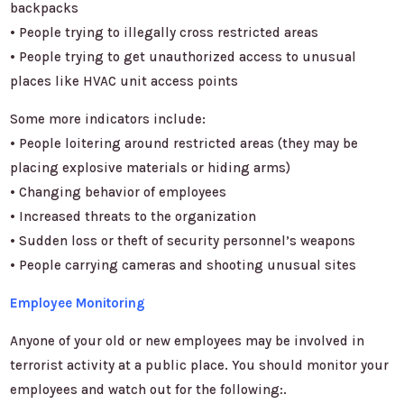
backpacks
• People trying to illegally cross restricted areas
• People trying to get unauthorized access to unusual
places like HVAC unit access points
Some more indicators include:
• People loitering around restricted areas (they may be
placing explosive materials or hiding arms)
• Changing behavior of employees
• Increased threats to the organization
• Sudden loss or theft of security personnel’s weapons
• People carrying cameras and shooting unusual sites
Employee Monitoring
Anyone of your old or new employees may be involved in
terrorist activity at a public place. You should monitor your
employees and watch out for the following:.