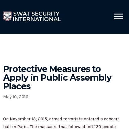
Protective Measures to
Apply in Public Assembly
Places
May 10, 2016
On November 13, 2015, armed terrorists entered a concert
hall in Paris. The massacre that followed left 130 people