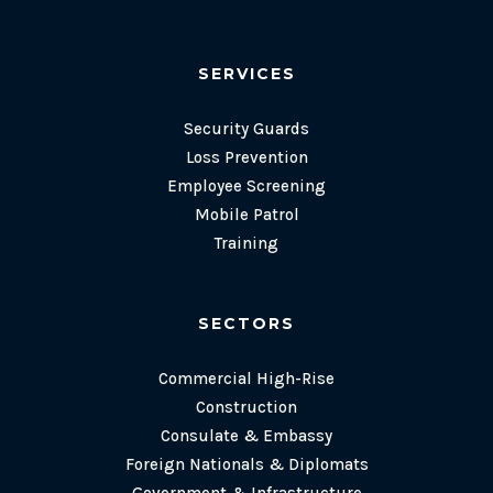
SERVICES
Security Guards
Loss Prevention
Employee Screening
Mobile Patrol
Training
SECTORS
Commercial High-Rise
Construction
Consulate & Embassy
Foreign Nationals & Diplomats