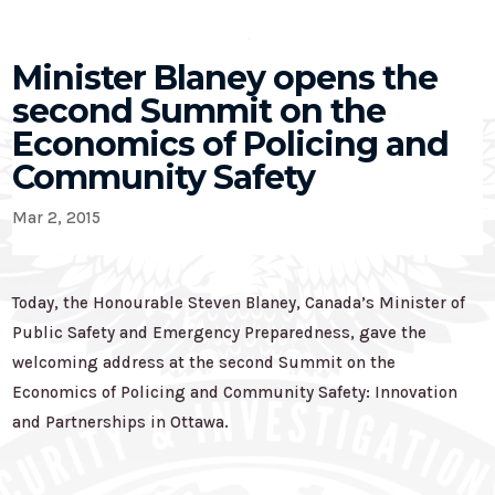
Minister Blaney opens the
second Summit on the
Economics of Policing and
Community Safety
Mar 2, 2015
Today, the Honourable Steven Blaney, Canada’s Minister of
Public Safety and Emergency Preparedness, gave the
welcoming address at the second Summit on the
Economics of Policing and Community Safety: Innovation
and Partnerships in Ottawa.