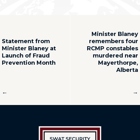
Minister Blaney
Statement from
remembers four
Minister Blaney at
RCMP constables
Launch of Fraud
murdered near
Prevention Month
Mayerthorpe,
Alberta
←
→