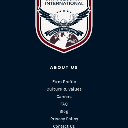
ABOUT US
Firm Profile
Culture & Values
Careers
FAQ
Blog
Privacy Policy
Contact Us