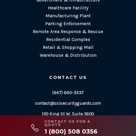
Government & Infrastructure
Healthcare Facility
Manufacturing Plant
Parking Enforcement
Remote Area Response & Rescue
Residential Complex
Retail & Shopping Mall
Warehouse & Distribution
CONTACT US
(647) 660-3337
contact@ssisecurityguards.com
100 King St W, Suite 5600
CONTACT US FOR A
Toronto, ON M5X 1C9
QUOTE
1 (800) 508 0356